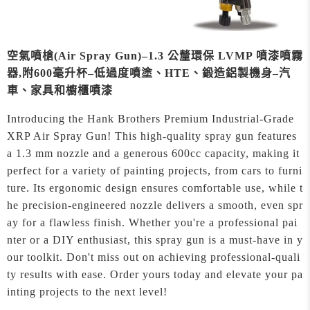
空氣噴槍(Air Spray Gun)–1.3 公釐環保 LVMP 噴漆噴霧
器,附600毫升杯–低過度噴塗、HTE、鍛造鋁製機身–汽
車、家具和櫥櫃噴漆
Introducing the Hank Brothers Premium Industrial-Grade
XRP Air Spray Gun! This high-quality spray gun features
a 1.3 mm nozzle and a generous 600cc capacity, making it
perfect for a variety of painting projects, from cars to furni
ture. Its ergonomic design ensures comfortable use, while t
he precision-engineered nozzle delivers a smooth, even spr
ay for a flawless finish. Whether you're a professional pai
nter or a DIY enthusiast, this spray gun is a must-have in y
our toolkit. Don't miss out on achieving professional-quali
ty results with ease. Order yours today and elevate your pa
inting projects to the next level!