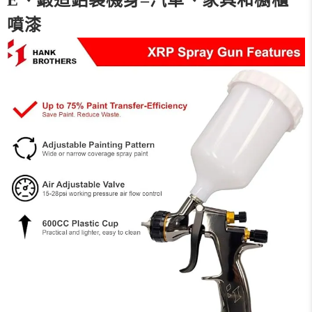
E、鍛造鋁製機身–汽車、家具和櫥櫃
噴漆