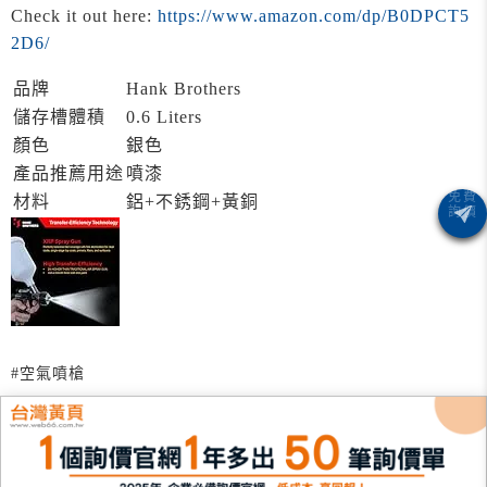
Check it out here:
https://www.amazon.com/dp/B0DPCT5
2D6/
品牌
Hank Brothers
儲存槽體積
0.6 Liters
顏色
銀色
產品推薦用途
噴漆
材料
鋁+不銹鋼+黃銅
#空氣噴槍