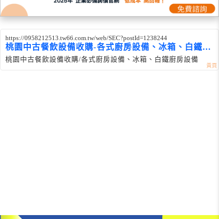
https://0958212513.tw66.com.tw/web/SEC?postId=1238244
桃園中古餐飲設備收購-各式廚房設備、冰箱、白鐵設
備
桃園中古餐飲設備收購/各式廚房設備、冰箱、白鐵廚房設備