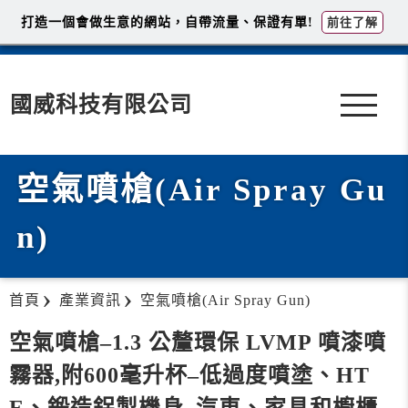
打造一個會做生意的網站，自帶流量、保證有單!
前往了解
國威科技有限公司
空氣噴槍(Air Spray Gu
n)
首頁
產業資訊
空氣噴槍(Air Spray Gun)
空氣噴槍–1.3 公釐環保 LVMP 噴漆噴
霧器,附600毫升杯–低過度噴塗、HT